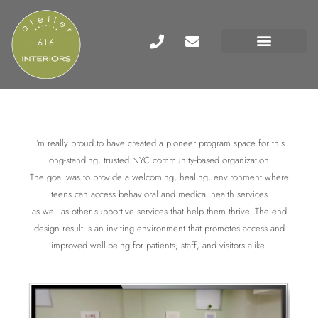
I’m really proud to have created a pioneer program space for this
long-standing, trusted NYC community-based organization.
The goal was to provide a welcoming, healing, environment where
teens can access behavioral and medical health services
as well as other supportive services that help them thrive. The end
design result is an inviting environment that promotes access and
improved well-being for patients, staff, and visitors alike.