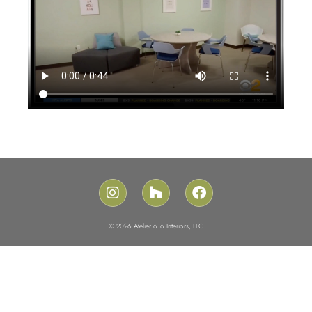
© 2026 Atelier 616 Interiors, LLC